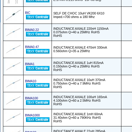
BIC
SELF DE CHOC 10uH VK200 6X10
Imped.<700 ohms a 180 Mhz
INDUCTANCE AXIALE 220nH 1150mA
BIMA0.22
0.075ohm Q=40 a 25MHz RoHS
RoHS
BIMA0.47
INDUCTANCE AXIALE 470nH 330mA
0.560ohm Q=35 a 25MHz
INDUCTANCE AXIALE 1uH 815mA
BIMA1
0.150ohm Q=40 a 25MHz RoHS
RoHS
INDUCTANCE AXIALE 10uH 370mA
BIMA10
0.750ohm Q=40 a 7.9MHz RoHS
RoHS
INDUCTANCE AXIALE 100uH 165mA
BIMA100
4.100ohm Q=60 a 2.5MHz RoHS
RoHS
INDUCTANCE AXIALE 1mH 60mA
BIMA1000
31.40ohm Q=60 a 790KHz RoHS
RoHS
INDUCTANCE AXIALE 22uH 285mA