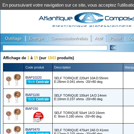
En poursuivant votre navigation sur ce site, vous acceptez l'utilis
|
|
|
|
|
Outillage
Energie
Commutation/relais
Actif
Passif
Op
Affichage de
1
à
15
(sur
1843
produits)
Code produit
Description
Marqu
BIAP10220
SELF TORIQUE 220uH 10A D:55mm
E:28mm 0.041 ohms -20/+80 deg.
BIAP1100
SELF TORIQUE 100uH 1A D:14mm
E:10mm 0.237 ohms -20/+80 deg.
BIAP150
SELF TORIQUE 50uH 1A D:16mm
E: 8mm 0.180 ohms -20/+80 deg.
BIAP3470
SELF TORIQUE 470uH 2A5 D:41mm
E:17mm 0.215 ohms -20/+80 deg.