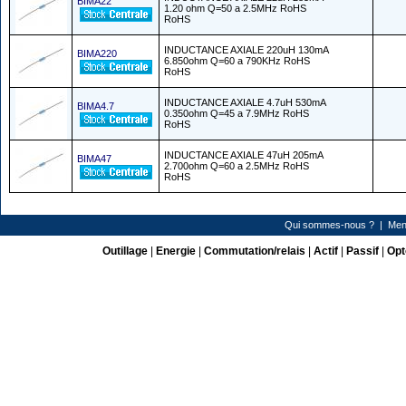
BIMA22
1.20 ohm Q=50 a 2.5MHz RoHS
RoHS
INDUCTANCE AXIALE 220uH 130mA
BIMA220
6.850ohm Q=60 a 790KHz RoHS
RoHS
INDUCTANCE AXIALE 4.7uH 530mA
BIMA4.7
0.350ohm Q=45 a 7.9MHz RoHS
RoHS
INDUCTANCE AXIALE 47uH 205mA
BIMA47
2.700ohm Q=60 a 2.5MHz RoHS
RoHS
Qui sommes-nous ?
|
Men
Outillage
|
Energie
|
Commutation/relais
|
Actif
|
Passif
|
Opt