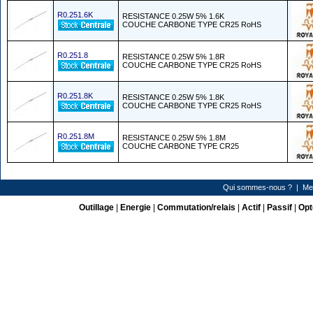
R0.251.6K
RESISTANCE 0.25W 5% 1.6K
COUCHE CARBONE TYPE CR25 RoHS
R0.251.8
RESISTANCE 0.25W 5% 1.8R
COUCHE CARBONE TYPE CR25 RoHS
R0.251.8K
RESISTANCE 0.25W 5% 1.8K
COUCHE CARBONE TYPE CR25 RoHS
R0.251.8M
RESISTANCE 0.25W 5% 1.8M
COUCHE CARBONE TYPE CR25
Qui sommes-nous ?
|
Me
Outillage
|
Energie
|
Commutation/relais
|
Actif
|
Passif
|
Opt