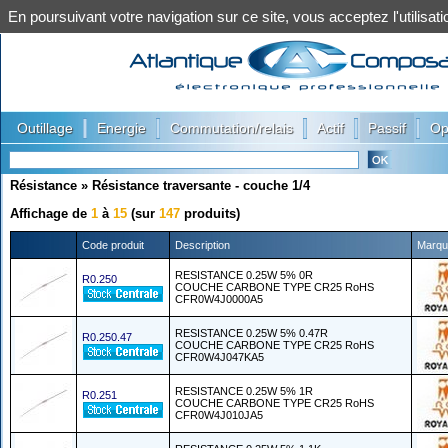
En poursuivant votre navigation sur ce site, vous acceptez l'utilis
|
|
|
|
|
Outillage
Energie
Commutation/relais
Actif
Passif
Op
Résistance
»
Résistance traversante - couche 1/4
Affichage de
1
à
15
(sur
147
produits)
Code produit
Description
Marqu
RESISTANCE 0.25W 5% 0R
R0.250
COUCHE CARBONE TYPE CR25 RoHS
CFR0W4J0000A5
RESISTANCE 0.25W 5% 0.47R
R0.250.47
COUCHE CARBONE TYPE CR25 RoHS
CFR0W4J047KA5
RESISTANCE 0.25W 5% 1R
R0.251
COUCHE CARBONE TYPE CR25 RoHS
CFR0W4J010JA5