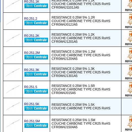
RESISTANCE 0.25W 5% 1.1K
R0.251.1K
COUCHE CARBONE TYPE CR25 RoHS
CFR0W4J1101JA5
RESISTANCE 0.25W 5% 1.2R
R0.251.2
COUCHE CARBONE TYPE CR25 RoHS
CFR0W4J012JA5
RESISTANCE 0.25W 5% 1.2K
R0.251.2K
COUCHE CARBONE TYPE CR25 RoHS
CFR0W4J1201A5
RESISTANCE 0.25W 5% 1.2M
R0.251.2M
COUCHE CARBONE TYPE CR25 RoHS
CFR0W4J1204A5
RESISTANCE 0.25W 5% 1.3K
R0.251.3K
COUCHE CARBONE TYPE CR25 RoHS
CFR0W4J1301A5
RESISTANCE 0.25W 5% 1.5R
R0.251.5
COUCHE CARBONE TYPE CR25 RoHS
CFR0W4J015A5
R0.251.5K
RESISTANCE 0.25W 5% 1.5K
COUCHE CARBONE TYPE CR25 RoHS
RESISTANCE 0.25W 5% 1.5M
R0.251.5M
COUCHE CARBONE TYPE CR25 RoHS
CFR0W4J1504A5