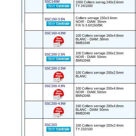
SSC140M
1000 Colliers serrag.140x3.6mm
TY 24/1000
Colliers serrage 150x3.6mm
SSC150-3.6N
NOIR - DIAM: 35mm
FIX-S-3.6X150/BK
SSC160-4.8W
100 Colliers serrage 160x4.8mm
BLANC - DIAM: 38mm
BMB1648
100 Colliers serrage 200x2.5mm
SSC200-2.5N
NOIR - DIAM: 50mm
BMN2048
SSC200-2.5W
100 Colliers serrage 200x2.5mm
BLANC
SSC200-4.8N
100 Colliers serrage 200x4.8mm
NOIR - DIAM: 50mm
BMN2048
SSC200-4.8W
100 Colliers serrage 200x4.8mm
BLANC - DIAM: 50mm
BMB2048
SSC203
100 Colliers serrage 203x2.4mm
TY 232/100