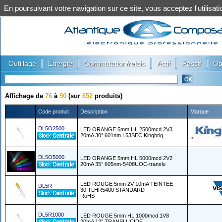
En poursuivant votre navigation sur ce site, vous acceptez l'utilis
|
|
|
|
|
Outillage
Energie
Commutation/relais
Actif
Passif
Op
Affichage de
76
à
90
(sur
652
produits)
Code produit
Description
Marque
DL5O2500
LED ORANGE 5mm HL 2500mcd 2V3
20mA 30° 601nm L53SEC Kingbrig
DL5O5000
LED ORANGE 5mm HL 5000mcd 2V2
20mA 35° 605nm-5408UOC-translu
LED ROUGE 5mm 2V 10mA TEINTEE
DL5R
30 TLHR5400 STANDARD
RoHS
DL5R1000
LED ROUGE 5mm HL 1000mcd 1V8
20mA 12° TRANSLUCIDE