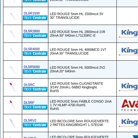
DL5R1500
LED ROUGE 5mm HL 1500mcd 3V
30° TRANSLUCIDE
DL5R2800
LED ROUGE 5mm HL 2800mcd 1V8
20mA 30° 640nm L7113SRC-E
DL5R4000
LED ROUGE 5mm HL 4000MCD 1V7
20mA 30° TRANSLUCIDE
DL5R5000
LED ROUGE 5mm HL 5000mcd 2V2
20mA 20° 640nm
LED ROUGE 5mm CLIGNOTANTE
DL5RC
3/14V 20mA L-56BID Kingbright
RoHS
LED ROUGE 5mm FAIBLE CONSO 2mA
DL5RF
1.7V HLMP-4700 RoHS
RoHS
DL5RV2
LED BICOLORE 5mm ROUGE/VERTE
2 PATTES KINGBRIGHT L-57EGW
LED BICOLORE 5mm ROUGE/VERTE