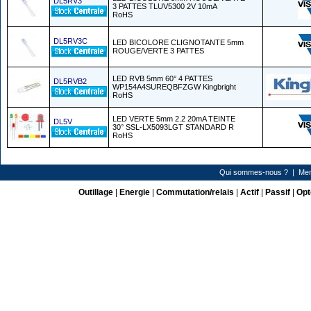
DL5RV3
3 PATTES TLUV5300 2V 10mA
RoHS
DL5RV3C
LED BICOLORE CLIGNOTANTE 5mm
ROUGE/VERTE 3 PATTES
LED RVB 5mm 60° 4 PATTES
DL5RVB2
WP154A4SUREQBFZGW Kingbright
RoHS
LED VERTE 5mm 2.2 20mA TEINTE
DL5V
30° SSL-LX5093LGT STANDARD R
RoHS
Qui sommes-nous ?
|
Men
Outillage
|
Energie
|
Commutation/relais
|
Actif
|
Passif
|
Opt